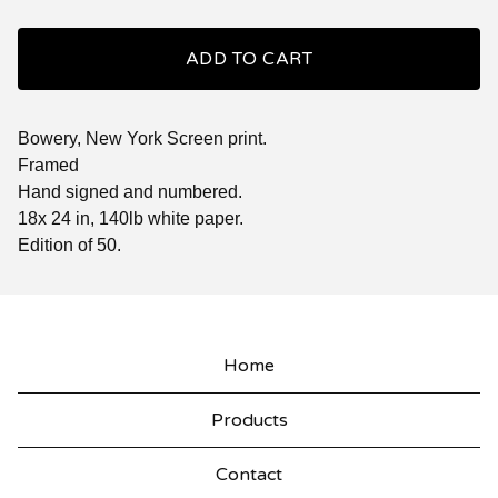
ADD TO CART
Bowery, New York Screen print.
Framed
Hand signed and numbered.
18x 24 in, 140lb white paper.
Edition of 50.
Home
Products
Contact