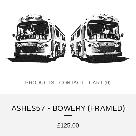
PRODUCTS
CONTACT
CART (
0
)
ASHES57 - BOWERY (FRAMED)
£
125.00