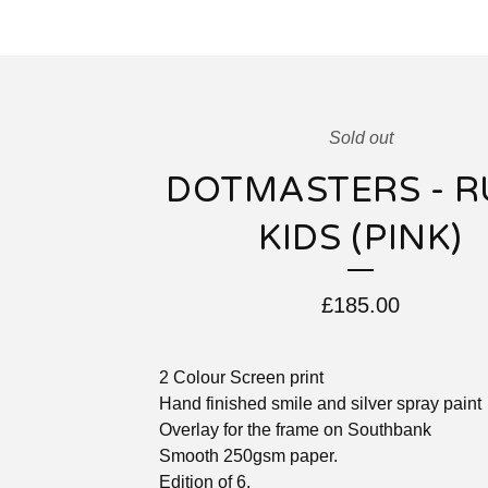
Sold out
DOTMASTERS - R
KIDS (PINK)
£
185.00
2 Colour Screen print
Hand finished smile and silver spray paint
Overlay for the frame on Southbank
Smooth 250gsm paper.
Edition of 6.