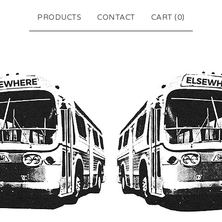
PRODUCTS
CONTACT
CART (
0
)