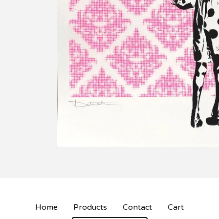
Home
Products
Contact
Cart